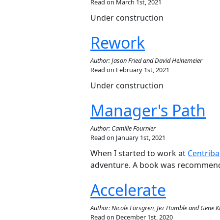
Read on March 1st, 2021
Under construction
Rework
Author: Jason Fried and David Heinemeier
Read on February 1st, 2021
Under construction
Manager's Path
Author: Camille Fournier
Read on January 1st, 2021
When I started to work at
Centriba
adventure. A book was recommende
Accelerate
Author: Nicole Forsgren, Jez Humble and Gene 
Read on December 1st, 2020