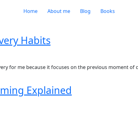
Home
About me
Blog
Books
very Habits
very for me because it focuses on the previous moment of 
ming Explained