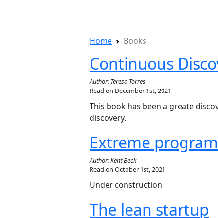
Home
Books
Continuous Disco
Author: Teresa Torres
Read on December 1st, 2021
This book has been a greate disco
discovery.
Extreme program
Author: Kent Beck
Read on October 1st, 2021
Under construction
The lean startup