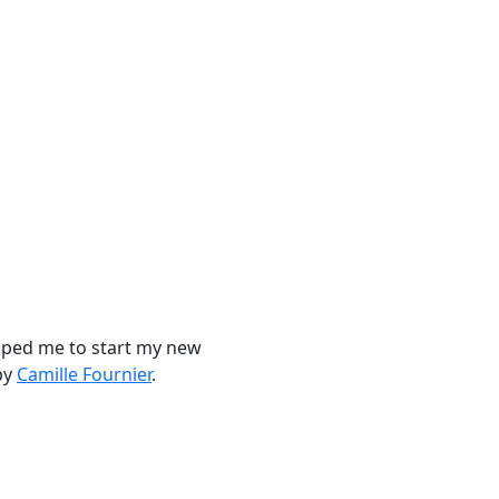
elped me to start my new
by
Camille Fournier
.