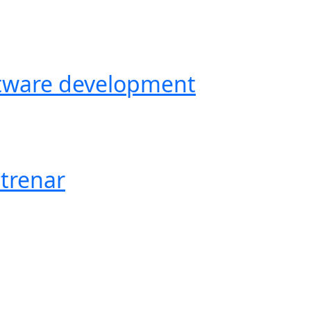
ftware development
trenar