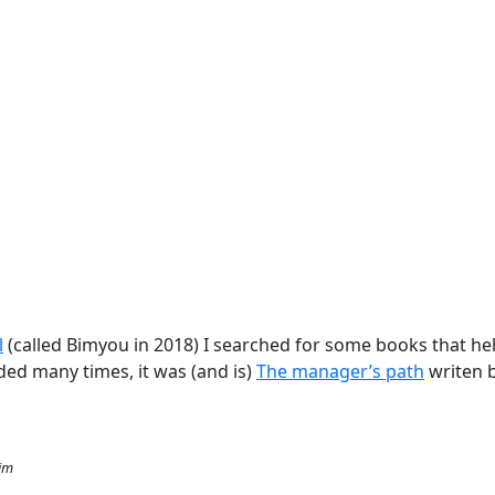
l
(called Bimyou in 2018) I searched for some books that h
d many times, it was (and is)
The manager’s path
writen 
Kim