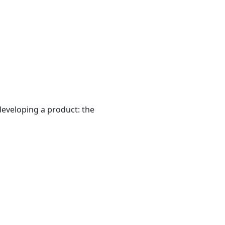
developing a product: the