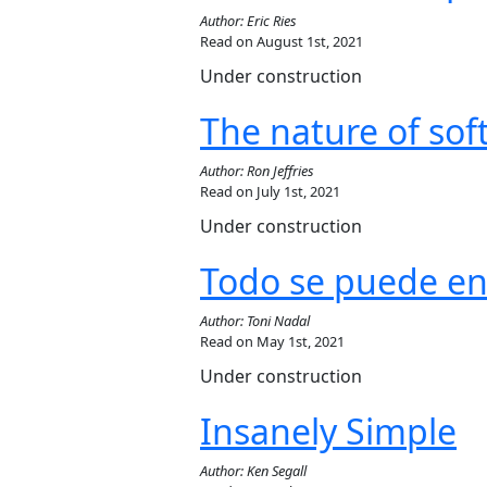
Author: Eric Ries
Read on August 1st, 2021
Under construction
The nature of so
Author: Ron Jeffries
Read on July 1st, 2021
Under construction
Todo se puede en
Author: Toni Nadal
Read on May 1st, 2021
Under construction
Insanely Simple
Author: Ken Segall